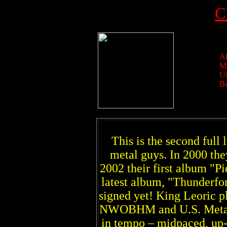
C
Al
Ma
U
Be
This is the second ful
metal guys. In 2000 the
2002 their first album "Pi
latest album, "Thunderforc
signed yet! King Leoric p
NWOBHM and U.S. Metal. T
in tempo – midpaced, up