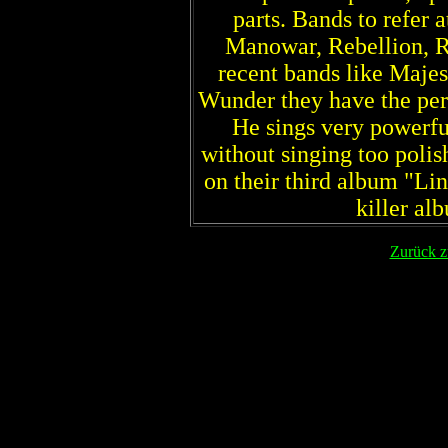
parts. Bands to refer a
Manowar, Rebellion, R
recent bands like Majes
Wunder they have the perf
He sings very powerfu
without singing too polis
on their third album "Li
killer al
Zurück z